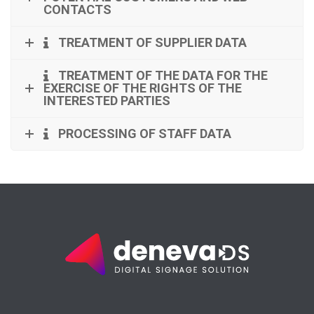
CONTACTS
TREATMENT OF SUPPLIER DATA
TREATMENT OF THE DATA FOR THE
EXERCISE OF THE RIGHTS OF THE
INTERESTED PARTIES
PROCESSING OF STAFF DATA