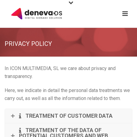
PRIVACY POLICY
In ICON MULTIMEDIA, SL we care about privacy and
transparency.
Here, we indicate in detail the personal data treatments we
carry out, as well as all the information related to them.
TREATMENT OF CUSTOMER DATA
TREATMENT OF THE DATA OF
POTENTIAL CUSTOMERS AND WEB