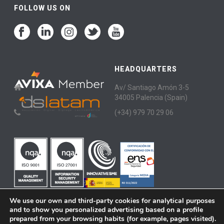
FOLLOW US ON
HEADQUARTERS
Av/ Santiago Amón 3-5
34005 Palencia (Spain)
(+34) 979 70 29 06
We use our own and third-party cookies for analytical purposes
and to show you personalized advertising based on a profile
prepared from your browsing habits (for example, pages visited).