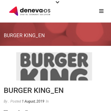
BURGER KING_EN
BURGER KING_EN
By
.
Posted
1 August, 2019
In