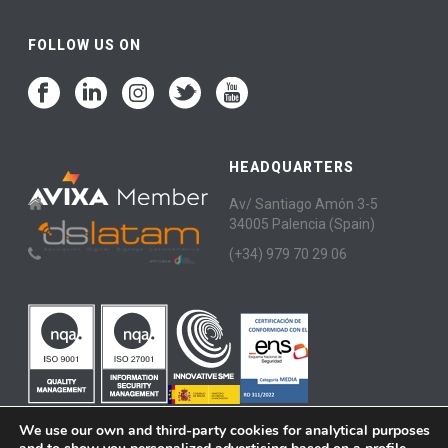
FOLLOW US ON
HEADQUARTERS
Av/ Santiago Amón 3-5
34005 Palencia (Spain)
(+34) 979 70 29 06
We use our own and third-party cookies for analytical purposes