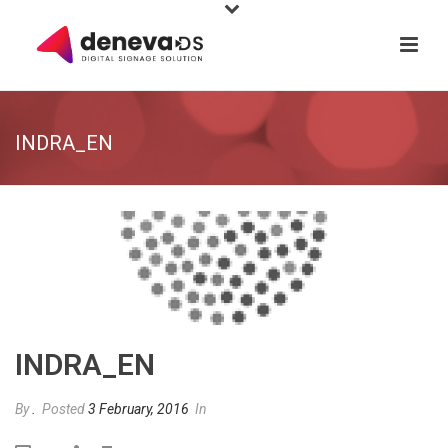
INDRA_EN
INDRA_EN
By
.
Posted
3 February, 2016
In