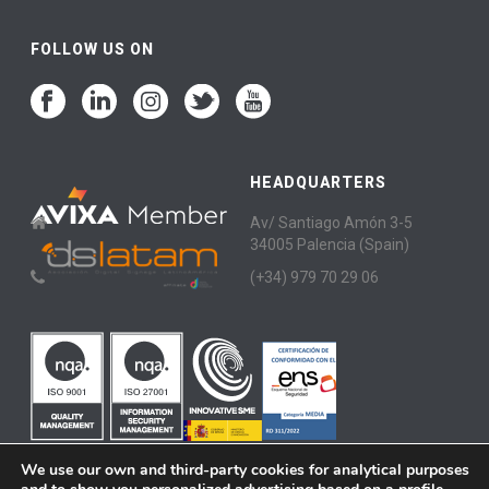
FOLLOW US ON
HEADQUARTERS
Av/ Santiago Amón 3-5
34005 Palencia (Spain)
(+34) 979 70 29 06
We use our own and third-party cookies for analytical purposes