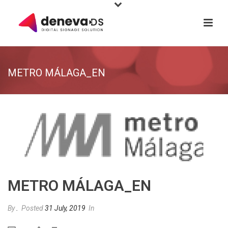
METRO MÁLAGA_EN
METRO MÁLAGA_EN
By
.
Posted
31 July, 2019
In