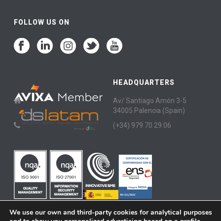
FOLLOW US ON
HEADQUARTERS
Av/ Santiago Amón 3-5
34005 Palencia (Spain)
(+34) 979 70 29 06
We use our own and third-party cookies for analytical purposes