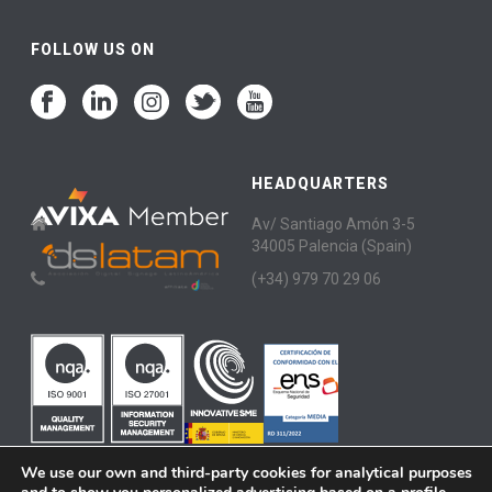
FOLLOW US ON
HEADQUARTERS
Av/ Santiago Amón 3-5
34005 Palencia (Spain)
(+34) 979 70 29 06
We use our own and third-party cookies for analytical purposes