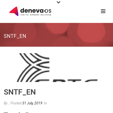
SNTF_EN
SNTF_EN
By
.
Posted
31 July, 2019
In